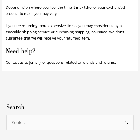
Depending on where you live, the time it may take for your exchanged
product to reach you may vary.
If you are returning more expensive items, you may consider using a
trackable shipping service or purchasing shipping insurance. We don’t
guarantee that we will receive your returned item.
Need help?
Contact us at {email} for questions related to refunds and returns.
Search
Z
o
e