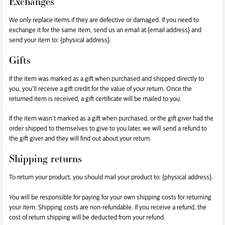
Exchanges
We only replace items if they are defective or damaged. If you need to
exchange it for the same item, send us an email at {email address} and
send your item to: {physical address}.
Gifts
If the item was marked as a gift when purchased and shipped directly to
you, you’ll receive a gift credit for the value of your return. Once the
returned item is received, a gift certificate will be mailed to you.
If the item wasn’t marked as a gift when purchased, or the gift giver had the
order shipped to themselves to give to you later, we will send a refund to
the gift giver and they will find out about your return.
Shipping returns
To return your product, you should mail your product to: {physical address}.
You will be responsible for paying for your own shipping costs for returning
your item. Shipping costs are non-refundable. If you receive a refund, the
cost of return shipping will be deducted from your refund.