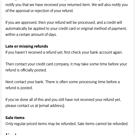
notify you that we have received your returned item. We will also notify you
of the approval or rejection of your refund.
If you are approved, then your refund will be processed, and a credit will
automatically be applied to your credit card or original method of payment,
within a certain amount of days.
Late or missing refunds
If you haven’t received a refund yet, first check your bank account again.
Then contact your credit card company, it may take some time before your
refund is officially posted.
Next contact your bank. There is often some processing time before a
refund is posted.
If you’ve done all of this and you still have not received your refund yet,
please contact us at {email address}.
Sale items
Only regular priced items may be refunded. Sale items cannot be refunded.