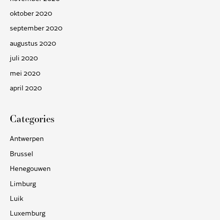
oktober 2020
september 2020
augustus 2020
juli 2020
mei 2020
april 2020
Categories
Antwerpen
Brussel
Henegouwen
Limburg
Luik
Luxemburg