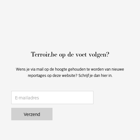
Terroir.be op de voet volgen?
Wens je via mail op de hoogte gehouden te worden van nieuwe
reportages op deze website? Schrijf je dan hier in.
email
Verzend