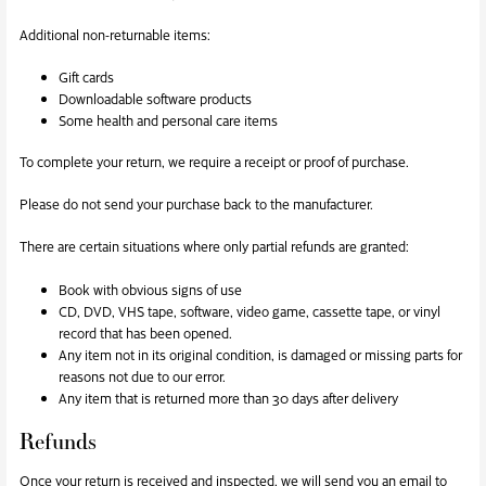
Additional non-returnable items:
Gift cards
Downloadable software products
Some health and personal care items
To complete your return, we require a receipt or proof of purchase.
Please do not send your purchase back to the manufacturer.
There are certain situations where only partial refunds are granted:
Book with obvious signs of use
CD, DVD, VHS tape, software, video game, cassette tape, or vinyl
record that has been opened.
Any item not in its original condition, is damaged or missing parts for
reasons not due to our error.
Any item that is returned more than 30 days after delivery
Refunds
Once your return is received and inspected, we will send you an email to