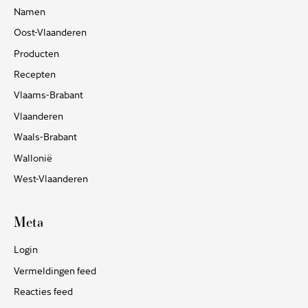
Namen
Oost-Vlaanderen
Producten
Recepten
Vlaams-Brabant
Vlaanderen
Waals-Brabant
Wallonië
West-Vlaanderen
Meta
Login
Vermeldingen feed
Reacties feed