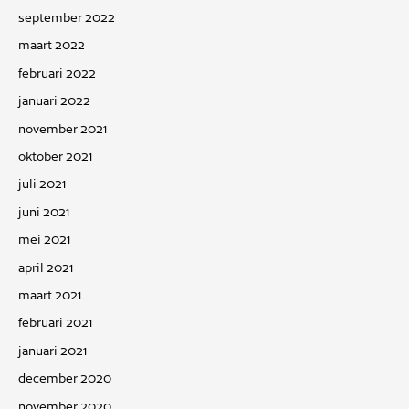
september 2022
maart 2022
februari 2022
januari 2022
november 2021
oktober 2021
juli 2021
juni 2021
mei 2021
april 2021
maart 2021
februari 2021
januari 2021
december 2020
november 2020