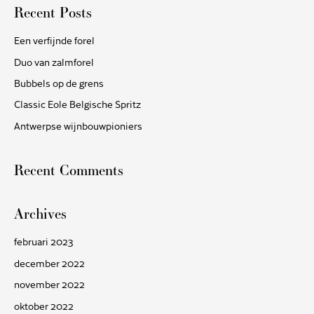
Recent Posts
k
n
Een verfijnde forel
a
Duo van zalmforel
a
Bubbels op de grens
r
Classic Eole Belgische Spritz
:
Antwerpse wijnbouwpioniers
Recent Comments
Archives
februari 2023
december 2022
november 2022
oktober 2022