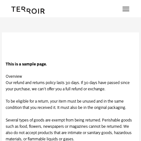
Ga
naar
de
inhoud
Terugbetaal- en
retourneringsbeleid
This is a sample page.
Overview
Our refund and returns policy lasts 30 days. If 30 days have passed since
your purchase, we can’t offer you a full refund or exchange.
To be eligible for a return, your item must be unused and in the same
condition that you received it. It must also be in the original packaging.
Several types of goods are exempt from being returned. Perishable goods
such as food, flowers, newspapers or magazines cannot be returned. We
also do not accept products that are intimate or sanitary goods, hazardous
materials, or flammable liquids or gases.