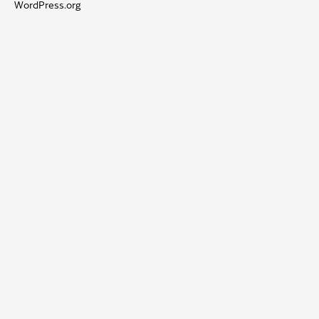
WordPress.org
OOST-
VLAANDEREN